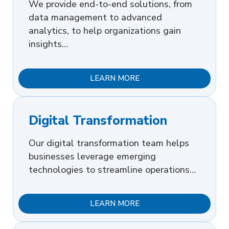
We provide end-to-end solutions, from
data management to advanced
analytics, to help organizations gain
insights…
LEARN MORE
Digital Transformation
Our digital transformation team helps
businesses leverage emerging
technologies to streamline operations…
LEARN MORE