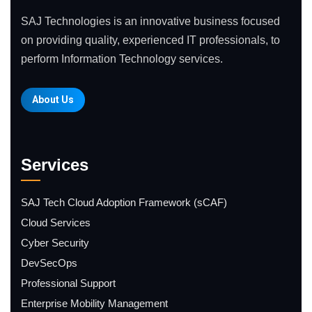
SAJ Technologies is an innovative business focused
on providing quality, experienced IT professionals, to
perform Information Technology services.
About Us
Services
SAJ Tech Cloud Adoption Framework (sCAF)
Cloud Services
Cyber Security
DevSecOps
Professional Support
Enterprise Mobility Management