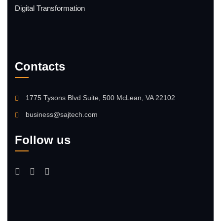
Digital Transformation
Contacts
1775 Tysons Blvd Suite, 500 McLean, VA 22102
business@sajtech.com
Follow us