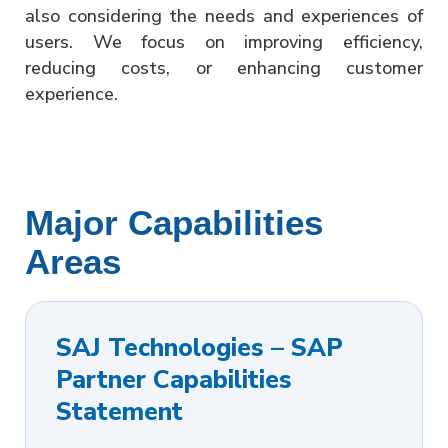
also considering the needs and experiences of
users. We focus on improving efficiency,
reducing costs, or enhancing customer
experience.
Major Capabilities
Areas
SAJ Technologies – SAP
Partner Capabilities
Statement