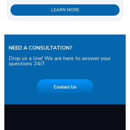
LEARN MORE
NEED A CONSULTATION?
Drop us a line! We are here to answer your
questions 24/7
Contact Us