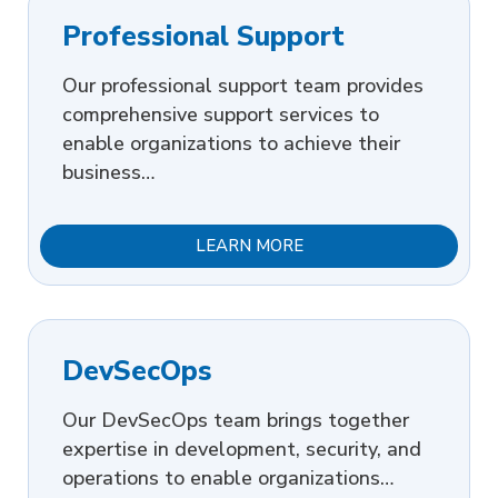
Professional Support
Our professional support team provides
comprehensive support services to
enable organizations to achieve their
business…
LEARN MORE
DevSecOps
Our DevSecOps team brings together
expertise in development, security, and
operations to enable organizations…