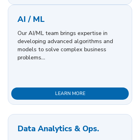
AI / ML
Our AI/ML team brings expertise in
developing advanced algorithms and
models to solve complex business
problems…
LEARN MORE
Data Analytics & Ops.