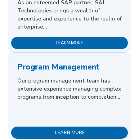
As an esteemed SAP partner, SAJ
Technologies brings a wealth of
expertise and experience to the realm of
enterprise…
LEARN MORE
Program Management
Our program management team has
extensive experience managing complex
programs from inception to completion…
LEARN MORE