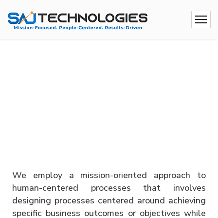
We employ a mission-oriented approach to
human-centered processes that involves
designing processes centered around achieving
specific business outcomes or objectives while